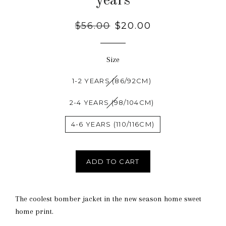
years
Regular
$56.00
Sale
$20.00
price
price
Size
1-2 YEARS (86/92CM)
2-4 YEARS (98/104CM)
4-6 YEARS (110/116CM)
ADD TO CART
The coolest bomber jacket in the new season home sweet
home print.