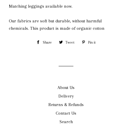
Matching leggings available now.
Our fabrics are soft but durable, without harmful
chemicals.
This product is made of organic cotton
Share
Share
Tweet
Tweet
Pin it
Pin
on
on
on
Facebook
Twitter
Pinterest
About Us
Delivery
Returns & Refunds
Contact Us
Search