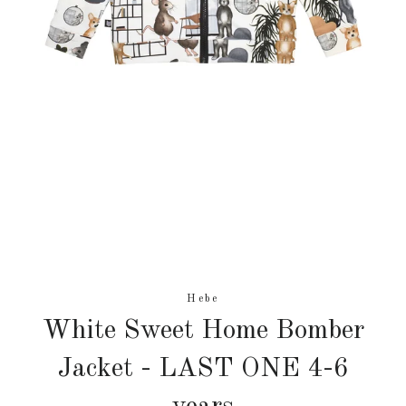
Hebe
White Sweet Home Bomber
Jacket - LAST ONE 4-6