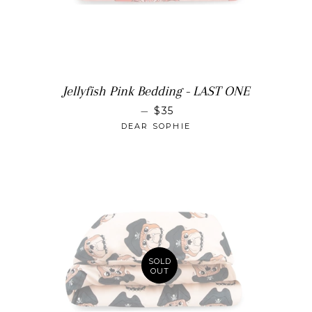
Jellyfish Pink Bedding - LAST ONE
SALE PRICE
—
$35
DEAR SOPHIE
SOLD
OUT