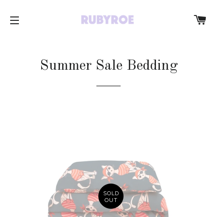
C
SITE NAVIGATION
Summer Sale Bedding
SOLD
OUT