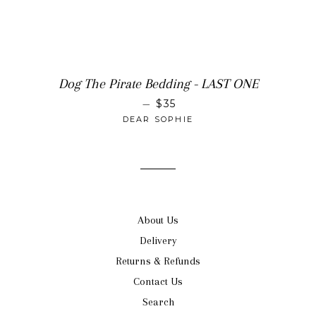
Dog The Pirate Bedding - LAST ONE
SALE PRICE
—
$35
DEAR SOPHIE
About Us
Delivery
Returns & Refunds
Contact Us
Search