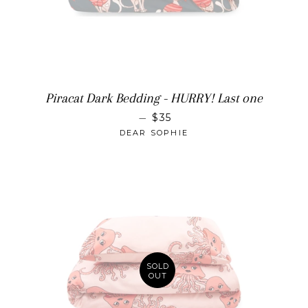
Piracat Dark Bedding - HURRY! Last one
SALE PRICE
—
$35
DEAR SOPHIE
SOLD
OUT