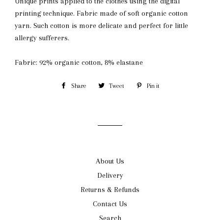
Unique prints applied to the clothes using the digital
printing technique. Fabric made of soft organic cotton
yarn. Such cotton is more delicate and perfect for little
allergy sufferers.
Fabric: 92% organic cotton, 8% elastane
Share
Share
Tweet
Tweet
Pin it
Pin
on
on
on
Facebook
Twitter
Pinterest
About Us
Delivery
Returns & Refunds
Contact Us
Search