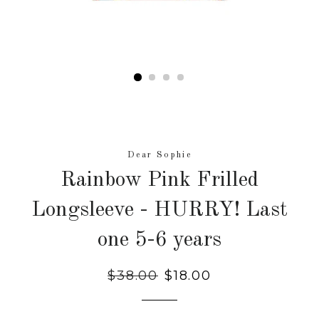
Dear Sophie
Rainbow Pink Frilled
Longsleeve - HURRY! Last
one 5-6 years
Regular
$38.00
Sale
$18.00
price
price