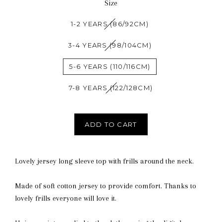
Size
1-2 YEARS (86/92CM)
3-4 YEARS (98/104CM)
5-6 YEARS (110/116CM)
7-8 YEARS (122/128CM)
ADD TO CART
Lovely jersey long sleeve top with frills around the neck.
Made of soft cotton jersey to provide comfort. Thanks to
lovely frills everyone will love it.